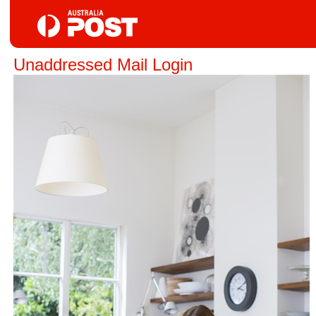
Unaddressed Mail Login